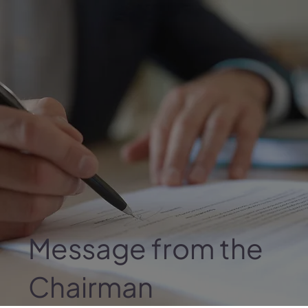
Message from the
Chairman