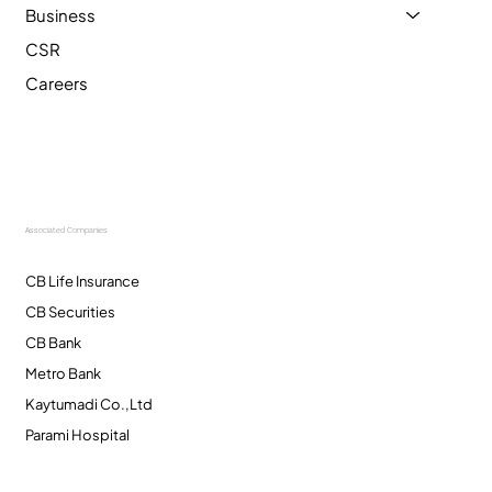
Business
CSR
Careers
Associated Companies
CB Life Insurance
CB Securities
CB Bank
Metro Bank
Kaytumadi Co.,Ltd
Parami Hospital