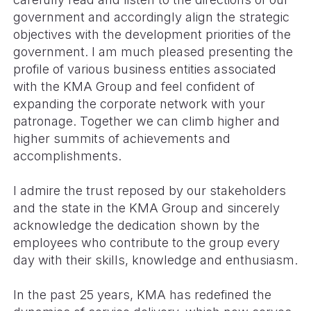
government and accordingly align the strategic
objectives with the development priorities of the
government. I am much pleased presenting the
profile of various business entities associated
with the KMA Group and feel confident of
expanding the corporate network with your
patronage. Together we can climb higher and
higher summits of achievements and
accomplishments.
I admire the trust reposed by our stakeholders
and the state in the KMA Group and sincerely
acknowledge the dedication shown by the
employees who contribute to the group every
day with their skills, knowledge and enthusiasm.
In the past 25 years, KMA has redefined the