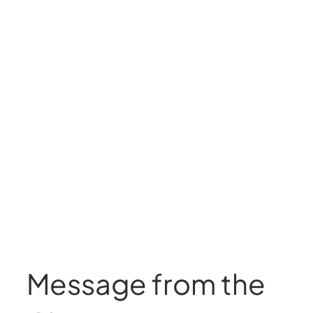
Message from the