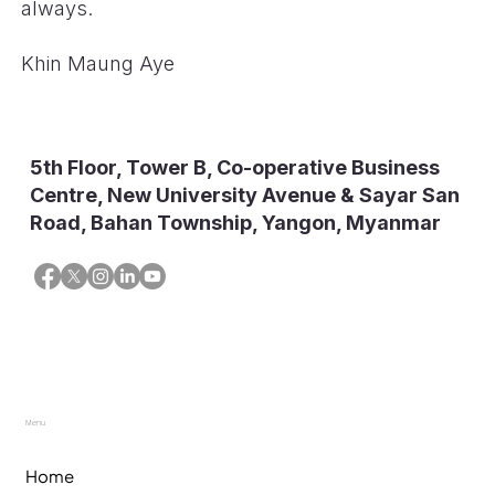
always.
Khin Maung Aye
5th Floor, Tower B, Co-operative Business
Centre, New University Avenue & Sayar San
Road, Bahan Township, Yangon, Myanmar
Menu
Home