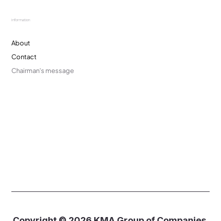
Information
About
Contact
Chairman's message
Copyright © 2026 KMA Group of Companies