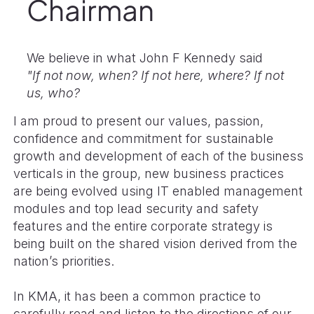
Chairman
We believe in what John F Kennedy said
"If not now, when? If not here, where? If not
us, who?
I am proud to present our values, passion,
confidence and commitment for sustainable
growth and development of each of the business
verticals in the group, new business practices
are being evolved using IT enabled management
modules and top lead security and safety
features and the entire corporate strategy is
being built on the shared vision derived from the
nation’s priorities.
In KMA, it has been a common practice to
carefully read and listen to the directions of our