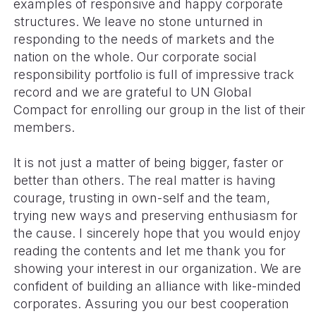
examples of responsive and happy corporate
structures. We leave no stone unturned in
responding to the needs of markets and the
nation on the whole. Our corporate social
responsibility portfolio is full of impressive track
record and we are grateful to UN Global
Compact for enrolling our group in the list of their
members.
It is not just a matter of being bigger, faster or
better than others. The real matter is having
courage, trusting in own-self and the team,
trying new ways and preserving enthusiasm for
the cause. I sincerely hope that you would enjoy
reading the contents and let me thank you for
showing your interest in our organization. We are
confident of building an alliance with like-minded
corporates. Assuring you our best cooperation