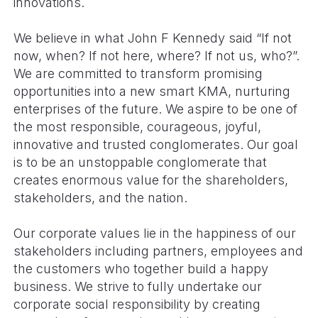
innovations.
We believe in what John F Kennedy said “If not
now, when? If not here, where? If not us, who?”.
We are committed to transform promising
opportunities into a new smart KMA, nurturing
enterprises of the future. We aspire to be one of
the most responsible, courageous, joyful,
innovative and trusted conglomerates. Our goal
is to be an unstoppable conglomerate that
creates enormous value for the shareholders,
stakeholders, and the nation.
Our corporate values lie in the happiness of our
stakeholders including partners, employees and
the customers who together build a happy
business. We strive to fully undertake our
corporate social responsibility by creating