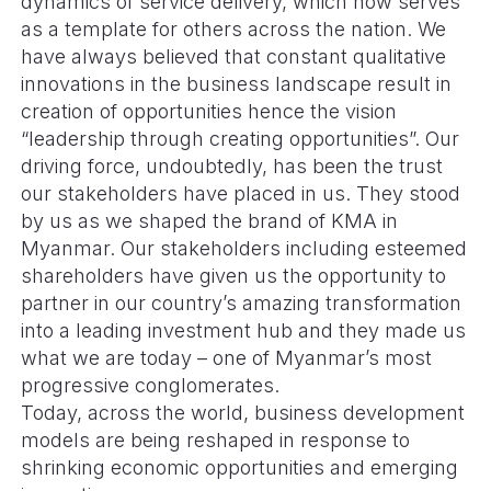
dynamics of service delivery, which now serves
as a template for others across the nation. We
have always believed that constant qualitative
innovations in the business landscape result in
creation of opportunities hence the vision
“leadership through creating opportunities”. Our
driving force, undoubtedly, has been the trust
our stakeholders have placed in us. They stood
by us as we shaped the brand of KMA in
Myanmar. Our stakeholders including esteemed
shareholders have given us the opportunity to
partner in our country’s amazing transformation
into a leading investment hub and they made us
what we are today – one of Myanmar’s most
progressive conglomerates.
Today, across the world, business development
models are being reshaped in response to
shrinking economic opportunities and emerging