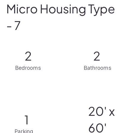
Micro Housing Type
- 7
2
2
Bathrooms
Bedrooms
20' x
1
60'
Parking