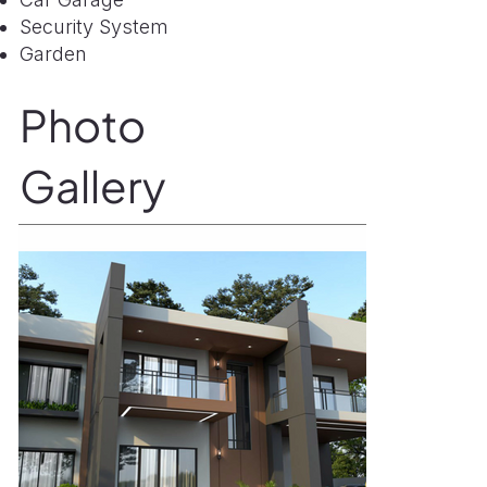
Security System
Garden
Photo
Gallery