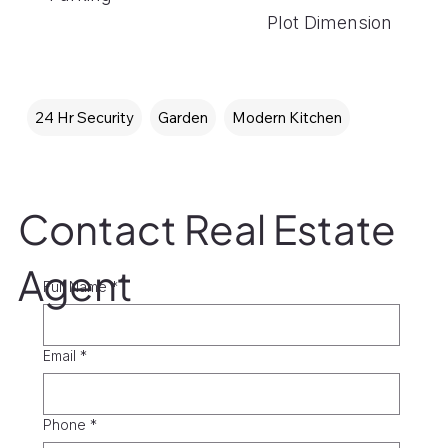
Plot Dimension
24 Hr Security
Garden
Modern Kitchen
Contact Real Estate
Agent
Full Name
*
Email
*
Phone
*