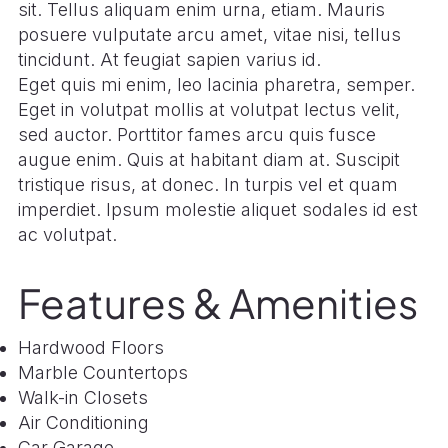
sit. Tellus aliquam enim urna, etiam. Mauris
posuere vulputate arcu amet, vitae nisi, tellus
tincidunt. At feugiat sapien varius id.
Eget quis mi enim, leo lacinia pharetra, semper.
Eget in volutpat mollis at volutpat lectus velit,
sed auctor. Porttitor fames arcu quis fusce
augue enim. Quis at habitant diam at. Suscipit
tristique risus, at donec. In turpis vel et quam
imperdiet. Ipsum molestie aliquet sodales id est
ac volutpat.
Features & Amenities
Hardwood Floors
Marble Countertops
Walk-in Closets
Air Conditioning
Car Garage