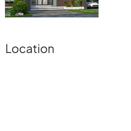
Location