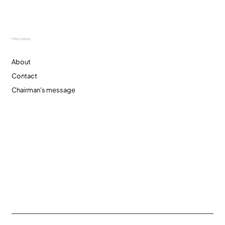
Information
About
Contact
Chairman's message