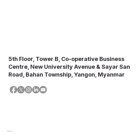
5th Floor, Tower B, Co-operative Business
Centre, New University Avenue & Sayar San
Road, Bahan Township, Yangon, Myanmar
Menu