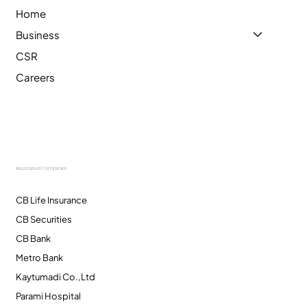
Home
Business
CSR
Careers
Associated Companies
CB Life Insurance
CB Securities
CB Bank
Metro Bank
Kaytumadi Co.,Ltd
Parami Hospital