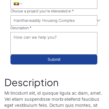
Choose a project you're interested in
*
Description
*
Submit
Description
Mi tincidunt elit, id quisque ligula ac diam, amet.
Vel etiam suspendisse morbi eleifend faucibus
eget vestibulum felis. Dictum quis montes, sit