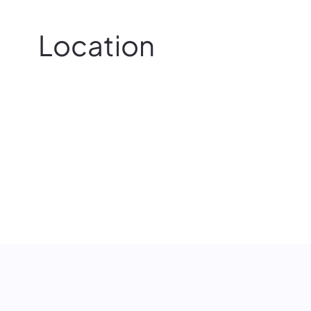
Location