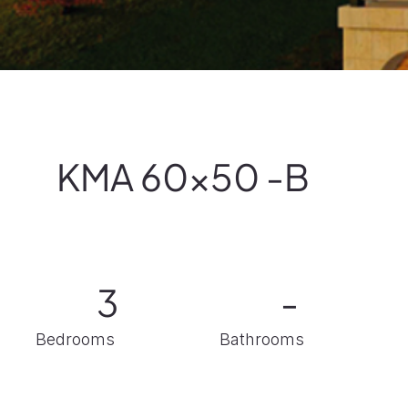
KMA 60x50 -B
-
3
Bathrooms
Bedrooms