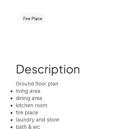
Fire Place
Description
Ground floor plan
living area
dining area
kitchen room
fire place
laundry and store
bath & wc