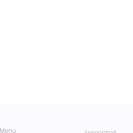
Menu
Associated