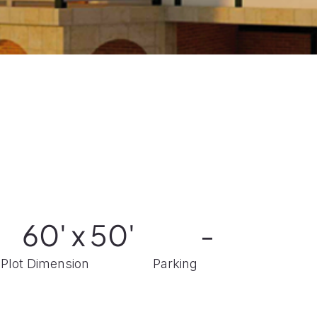
60' x 50'
-
Plot Dimension
Parking