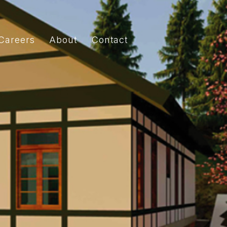
Careers
About
Contact