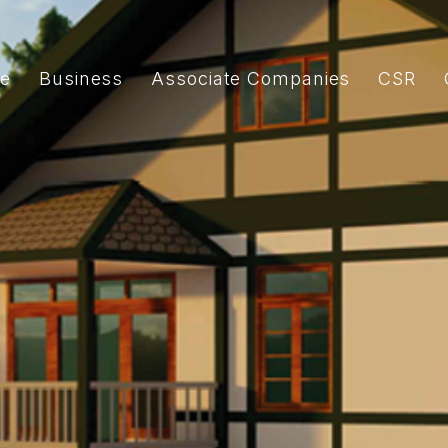
e
Business
Associate Companies
CSR