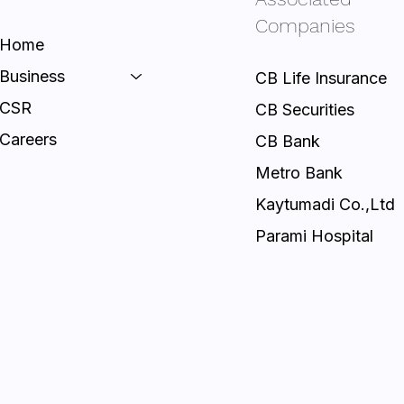
Companies
Home
Business
CB Life Insurance
CSR
CB Securities
Careers
CB Bank
Metro Bank
Kaytumadi Co.,Ltd
Parami Hospital