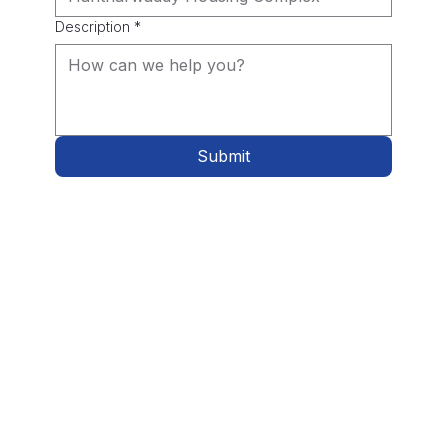
Description
*
Submit