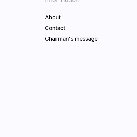
About
Contact
Chairman's message