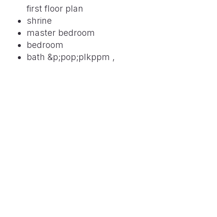
first floor plan
shrine
master bedroom
bedroom
bath &p;pop;plkppm ,