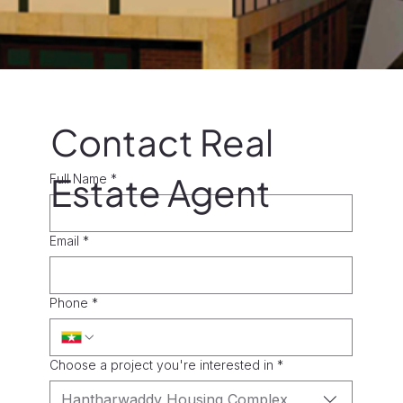
Contact Real
Estate Agent
Full Name
*
Email
*
Phone
*
Choose a project you're interested in
*
Hantharwaddy Housing Complex