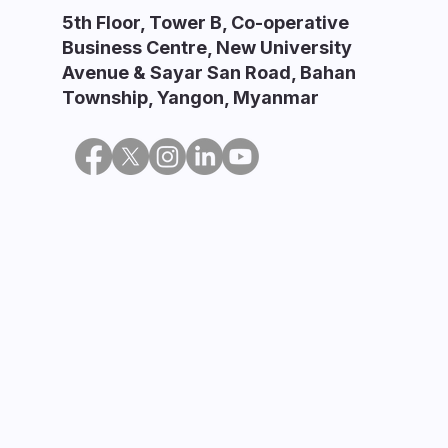
5th Floor, Tower B, Co-operative
Business Centre, New University
Avenue & Sayar San Road, Bahan
Township, Yangon, Myanmar